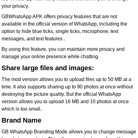
your
privacy
.
GBWhatsApp APK offers privacy features that are not
available in the official version of WhatsApp, including the
option to hide blue ticks, single ticks, microphone, text
messages, and text features .
By using this feature, you can maintain more privacy and
manage your online presence while chatting.
Share large files and images:
The mod version allows you to upload files up to 50 MB at a
time. It also supports sharing up to 90 photos at once without
destroying the picture quality. But the official WhatsApp
version allows you to upload 16 MB and 10 photos at once
which is too small.
Brand Name
GB WhatsApp Branding Mode allows you to change message