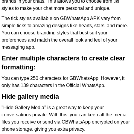
brands in your chats. This allows you to choose from tiki
styles to make your chat more personal and unique.
The tick styles available on GBWhatsApp APK vary from
simple ticks to amazing designs like hearts, stars, and more.
You can choose branding styles that best suit your
preferences and match the overall look and feel of your
messaging app.
Enter multiple characters to create clear
formatting:
You can type 250 characters for GBWhatsApp. However, it
only has 139 characters in the Official WhatsApp.
Hide gallery media
"Hide Gallery Media" is a great way to keep your
conversations private. With this, you can keep all the media
files you receive or send via GBWhatsApp encrypted on your
phone storage, giving you extra privacy.