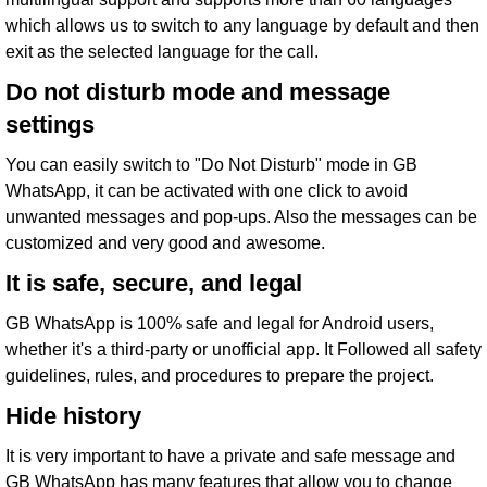
which allows us to switch to any language by default and then
exit as the selected language for the call.
Do not disturb mode and message
settings
You can easily switch to "Do Not Disturb" mode in GB
WhatsApp, it can be activated with one click to avoid
unwanted messages and pop-ups. Also the messages can be
customized and very good and awesome.
It is safe, secure, and legal
GB WhatsApp is 100% safe and legal for Android users,
whether it's a third-party or unofficial app. It Followed all safety
guidelines, rules, and procedures to prepare the project.
Hide history
It is very important to have a private and safe message and
GB WhatsApp has many features that allow you to change