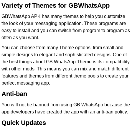
Variety of Themes for GBWhatsApp
GBWhatsApp APK has many themes to help you customize
the look of your messaging application. These programs are
easy to install and you can switch from program to program as
often as you want.
You can choose from many Theme options, from small and
simple designs to elegant and sophisticated designs. One of
the best things about GB WhatsApp Theme is its compatibility
with other mods. This means you can mix and match different
features and themes from different theme pools to create your
perfect messaging app.
Anti-ban
You will not be banned from using GB WhatsApp because the
app developers have created the app with an anti-ban policy.
Quick Updates