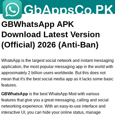
GBWhatsApp APK
Download Latest Version
(Official) 2026 (Anti-Ban)
WhatsApp is the largest social network and instant messaging
application, the most popular messaging app in the world with
approximately 2 billion users worldwide. But this does not
mean that it's the best social media app as it lacks some basic
features.
GBWhatsApp
is the best WhatsApp Mod with various
features that give you a great messaging, calling and social
networking experience. With an easy-to-use interface and
interactive UI, you can hide your online status, manage