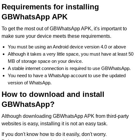
Requirements for installing
GBWhatsApp APK
To get the most out of GBWhatsApp APK, it's important to
make sure your device meets these requirements.
You must be using an Android device version 4.0 or above
Although it takes a very little space, you must have at least 50
MB of storage space on your device.
A stable internet connection is required to use GBWhatsApp.
You need to have a WhatsApp account to use the updated
version of WhatsApp.
How to download and install
GBWhatsApp?
Although downloading GBWhatsApp APK from third-party
websites is easy, installing it is not an easy task.
If you don't know how to do it easily, don't worry.