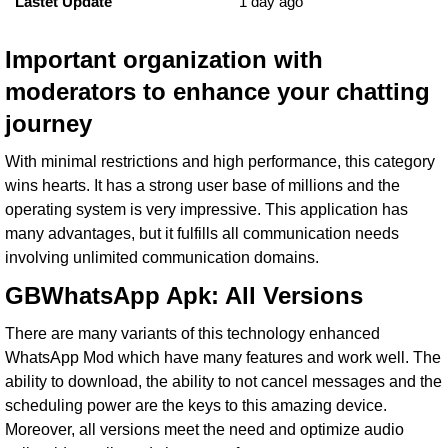
Lastet Update
1 day ago
Important organization with
moderators to enhance your chatting
journey
With minimal restrictions and high performance, this category
wins hearts. It has a strong user base of millions and the
operating system is very impressive. This application has
many advantages, but it fulfills all communication needs
involving unlimited communication domains.
GBWhatsApp Apk: All Versions
There are many variants of this technology enhanced
WhatsApp Mod which have many features and work well. The
ability to download, the ability to not cancel messages and the
scheduling power are the keys to this amazing device.
Moreover, all versions meet the need and optimize audio