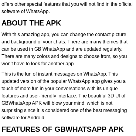
offers other special features that you will not find in the official
software of WhatsApp.
ABOUT THE APK
With this amazing app, you can change the contact picture
and background of your chats. There are many themes that
can be used in
GB WhatsApp
and are updated regularly.
There are many colors and designs to choose from, so you
won't have to look for another app.
This is the fun of instant messages on WhatsApp. This
updated version of the popular WhatsApp app gives you a
touch of more fun in your conversations with its unique
features and user-friendly interface. The beautiful 3D UI of
GBWhatsApp APK will blow your mind, which is not
surprising since it is considered one of the best messaging
software for Android.
FEATURES OF GBWHATSAPP APK