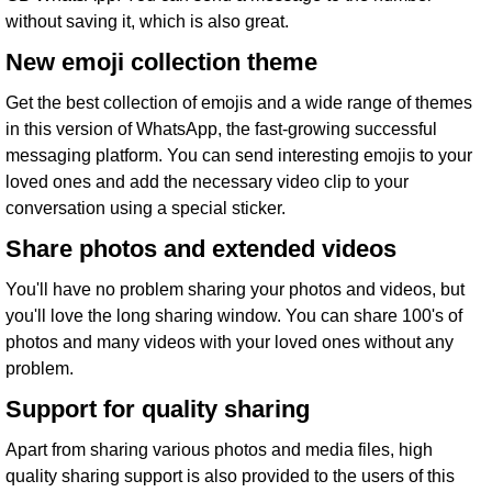
without saving it, which is also great.
New emoji collection theme
Get the best collection of emojis and a wide range of themes
in this version of WhatsApp, the fast-growing successful
messaging platform. You can send interesting emojis to your
loved ones and add the necessary video clip to your
conversation using a special sticker.
Share photos and extended videos
You'll have no problem sharing your photos and videos, but
you'll love the long sharing window. You can share 100's of
photos and many videos with your loved ones without any
problem.
Support for quality sharing
Apart from sharing various photos and media files, high
quality sharing support is also provided to the users of this