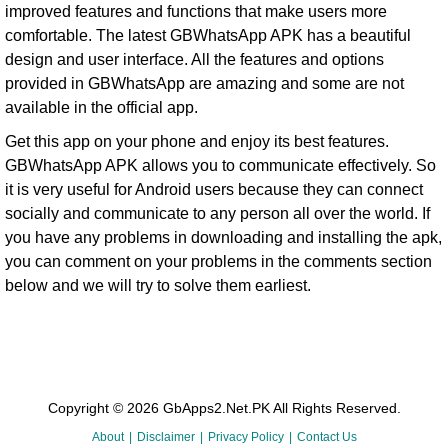
improved features and functions that make users more
comfortable. The latest GBWhatsApp APK has a beautiful
design and user interface. All the features and options
provided in GBWhatsApp are amazing and some are not
available in the official app.
Get this app on your phone and enjoy its best features.
GBWhatsApp APK allows you to communicate effectively. So
it is very useful for Android users because they can connect
socially and communicate to any person all over the world. If
you have any problems in downloading and installing the apk,
you can comment on your problems in the comments section
below and we will try to solve them earliest.
Copyright © 2026 GbApps2.Net.PK All Rights Reserved.
About
Disclaimer
Privacy Policy
Contact Us