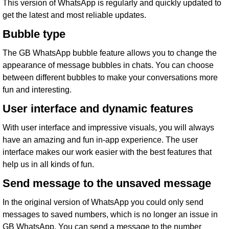
This version of WhatsApp is regularly and quickly updated to
get the latest and most reliable updates.
Bubble type
The GB WhatsApp bubble feature allows you to change the
appearance of message bubbles in chats. You can choose
between different bubbles to make your conversations more
fun and interesting.
User interface and dynamic features
With user interface and impressive visuals, you will always
have an amazing and fun in-app experience. The user
interface makes our work easier with the best features that
help us in all kinds of fun.
Send message to the unsaved message
In the original version of WhatsApp you could only send
messages to saved numbers, which is no longer an issue in
GB WhatsApp. You can send a message to the number