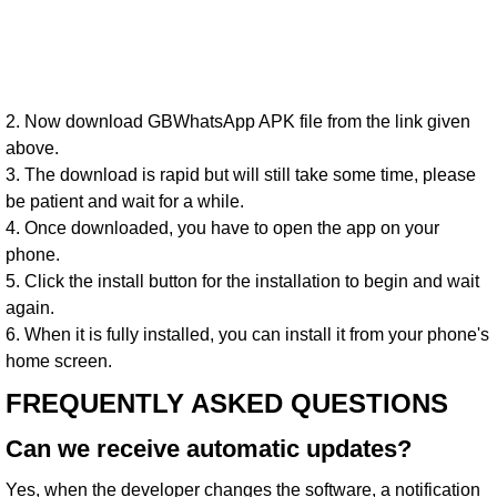
2. Now download GBWhatsApp APK file from the link given
above.
3. The download is rapid but will still take some time, please
be patient and wait for a while.
4. Once downloaded, you have to open the app on your
phone.
5. Click the install button for the installation to begin and wait
again.
6. When it is fully installed, you can install it from your phone's
home screen.
FREQUENTLY ASKED QUESTIONS
Can we receive automatic updates?
Yes, when the developer changes the software, a notification