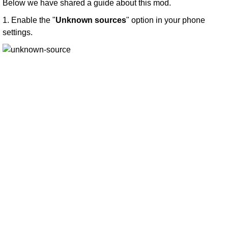
Below we have shared a guide about this mod.
1. Enable the "
Unknown sources
" option in your phone
settings.