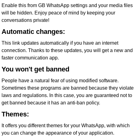
Enable this from GB WhatsApp settings and your media files
will be hidden. Enjoy peace of mind by keeping your
conversations private!
Automatic changes:
This link updates automatically if you have an internet
connection. Thanks to these updates, you will get a new and
faster communication app.
You won't get banned
People have a natural fear of using modified software.
Sometimes these programs are banned because they violate
laws and regulations. In this case, you are guaranteed not to
get banned because it has an anti-ban policy.
Themes:
It offers you different themes for your WhatsApp, with which
you can change the appearance of your application.