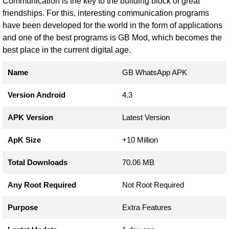
Communication is the key to the building block of great
friendships. For this, interesting communication programs
have been developed for the world in the form of applications
and one of the best programs is GB Mod, which becomes the
best place in the current digital age.
Name
GB WhatsApp APK
Version Android
4.3
APK Version
Latest Version
ApK Size
+10 Million
Total Downloads
70.06 MB
Any Root Required
Not Root Required
Purpose
Extra Features