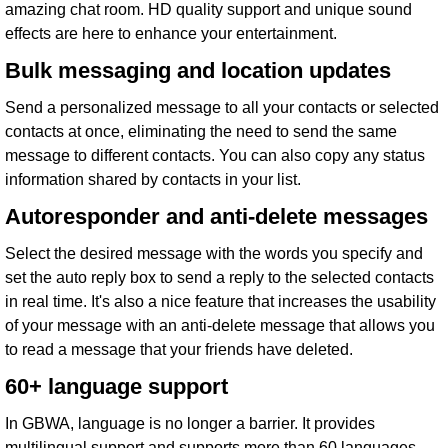
amazing chat room. HD quality support and unique sound
effects are here to enhance your entertainment.
Bulk messaging and location updates
Send a personalized message to all your contacts or selected
contacts at once, eliminating the need to send the same
message to different contacts. You can also copy any status
information shared by contacts in your list.
Autoresponder and anti-delete messages
Select the desired message with the words you specify and
set the auto reply box to send a reply to the selected contacts
in real time. It's also a nice feature that increases the usability
of your message with an anti-delete message that allows you
to read a message that your friends have deleted.
60+ language support
In GBWA, language is no longer a barrier. It provides
multilingual support and supports more than 60 languages ​​