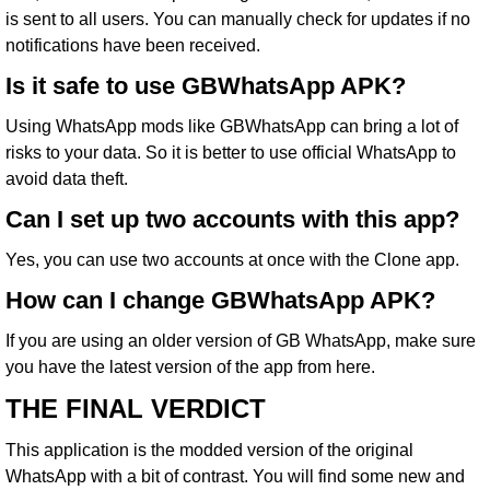
is sent to all users. You can manually check for updates if no
notifications have been received.
Is it safe to use GBWhatsApp APK?
Using WhatsApp mods like GBWhatsApp can bring a lot of
risks to your data. So it is better to use official WhatsApp to
avoid data theft.
Can I set up two accounts with this app?
Yes, you can use two accounts at once with the Clone app.
How can I change GBWhatsApp APK?
If you are using an older version of GB WhatsApp, make sure
you have the latest version of the app from here.
THE FINAL VERDICT
This application is the modded version of the original
WhatsApp with a bit of contrast. You will find some new and