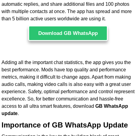
automatic replies, and share additional files and 100 photos
with multiple contacts at once. The app has spread and more
than 5 billion active users worldwide are using it.
Download GB WhatsApp
Adding all the important chat statistics, the app gives you the
best performance. Mods have top quality and performance
metrics, making it difficult to change apps. Apart from making
audio calls, making video calls is also easy with a great user
experience. Safety, optimal performance and control represent
excellence. So, for better communication and hassle-free
access to all ultra smart features, download
GB WhatsApp
update
.
Importance of GB WhatsApp Update