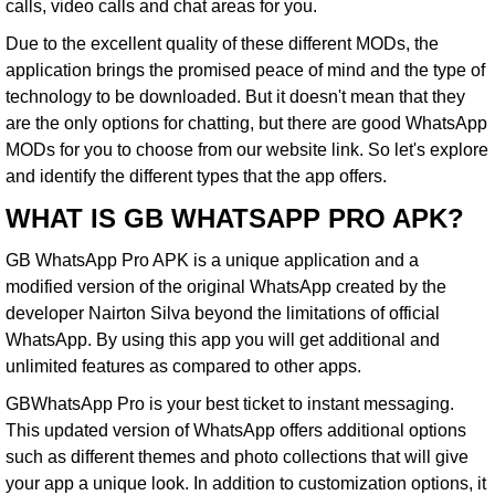
calls, video calls and chat areas for you.
Due to the excellent quality of these different MODs, the
application brings the promised peace of mind and the type of
technology to be downloaded. But it doesn't mean that they
are the only options for chatting, but there are good WhatsApp
MODs for you to choose from our website link. So let's explore
and identify the different types that the app offers.
WHAT IS GB WHATSAPP PRO APK?
GB WhatsApp Pro APK
is a unique application and a
modified version of the original WhatsApp created by the
developer Nairton Silva beyond the limitations of official
WhatsApp. By using this app you will get additional and
unlimited features as compared to other apps.
GBWhatsApp Pro is your best ticket to instant messaging.
This updated version of WhatsApp offers additional options
such as different themes and photo collections that will give
your app a unique look. In addition to customization options, it